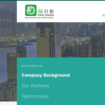
A
NAVIGATION
Company Background
Our Partners
Testimonials