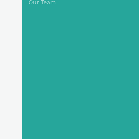
Our Team