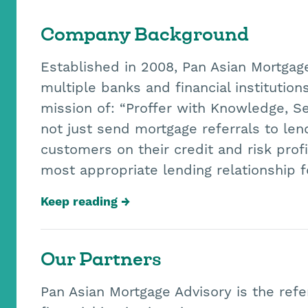
Company Background
Established in 2008, Pan Asian Mortgag
multiple banks and financial institutio
mission of: “Proffer with Knowledge, S
not just send mortgage referrals to le
customers on their credit and risk pro
most appropriate lending relationship 
Keep reading
Our Partners
Pan Asian Mortgage Advisory is the refe