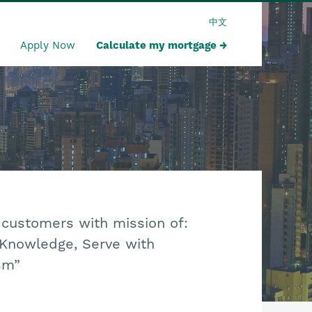
中文
Apply Now
Calculate my mortgage
 customers with mission of:
 Knowledge, Serve with
sm”