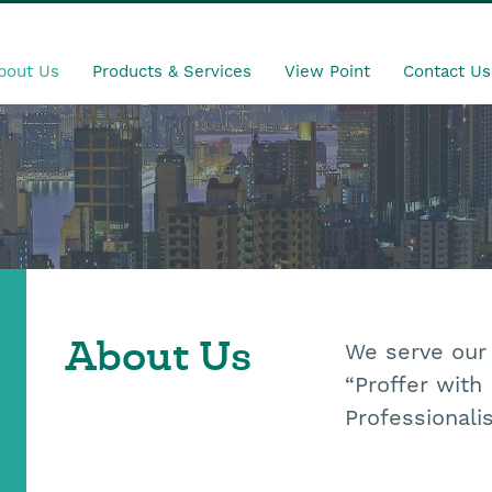
bout Us
Products & Services
View Point
Contact Us
We
serve our
About Us
“Proffer with
Professionali