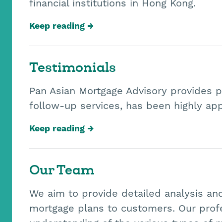
financial institutions in Hong Kong.
Keep reading
Testimonials
Pan Asian Mortgage Advisory provides p
follow-up services, has been highly ap
Keep reading
Our Team
We aim to provide detailed analysis an
mortgage plans to customers. Our prof