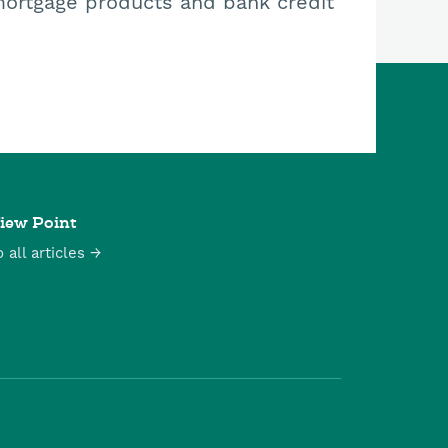
mortgage products and bank credit
iew Point
o all articles