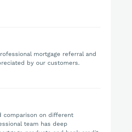
rofessional mortgage referral and
preciated by our customers.
d comparison on different
essional team has deep