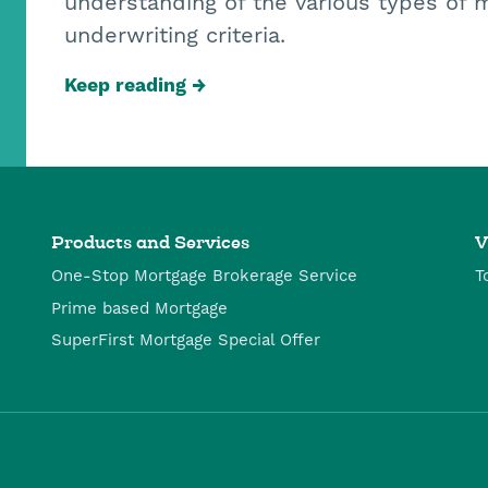
understanding of the various types of 
underwriting criteria.
Keep reading
Products and Services
V
One-Stop Mortgage Brokerage Service
T
Prime based Mortgage
SuperFirst Mortgage Special Offer