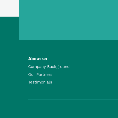
About us
Company Background
Our Partners
Testimonials