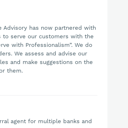
e Advisory has now partnered with
ns to serve our customers with the
erve with Professionalism”. We do
nders. We assess and advise our
files and make suggestions on the
for them.
rral agent for multiple banks and