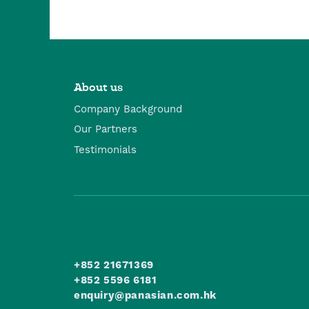
About us
Company Background
Our Partners
Testimonials
+852 21671369
+852 5596 6181
enquiry@panasian.com.hk