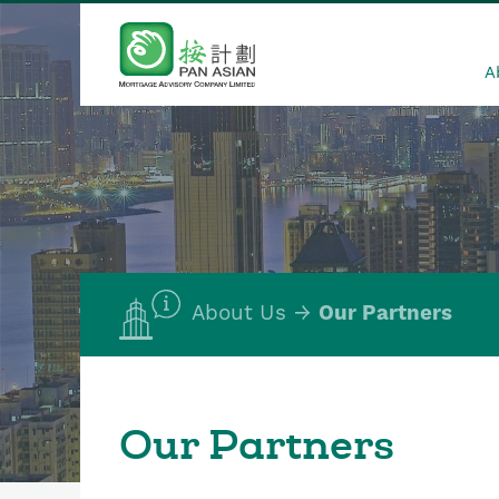
A
About Us
Our Partners
Our Partners