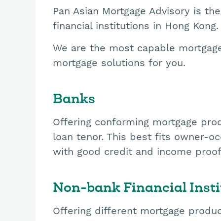
Pan Asian Mortgage Advisory is the
financial institutions in Hong Kong.
We are the most capable mortgage 
mortgage solutions for you.
Banks
Offering conforming mortgage prod
loan tenor. This best fits owner-
with good credit and income proo
Non-bank Financial Insti
Offering different mortgage produc