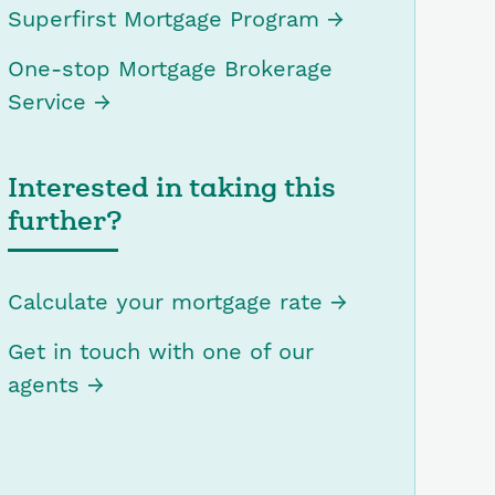
Superfirst Mortgage Program
One-stop Mortgage Brokerage
Service
Interested in taking this
further?
Calculate your mortgage rate
Get in touch with one of our
agents