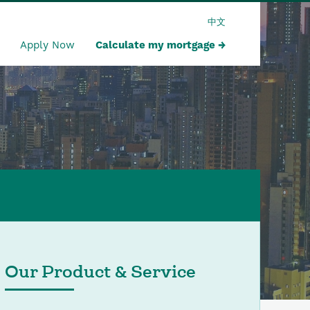
中文
Apply Now
Calculate my mortgage
Our Product & Service