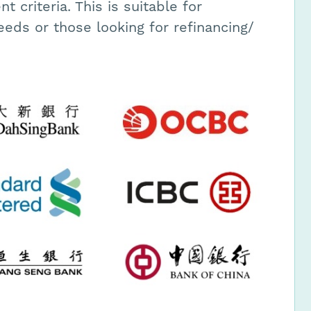
 criteria. This is suitable for
eeds or those looking for refinancing/