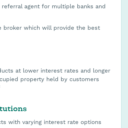
 referral agent for multiple banks and
broker which will provide the best
ucts at lower interest rates and longer
occupied property held by customers
f
tutions
ts with varying interest rate options