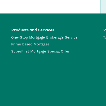
Products and Services
V
One-Stop Mortgage Brokerage Service
T
Prime based Mortgage
SuperFirst Mortgage Special Offer