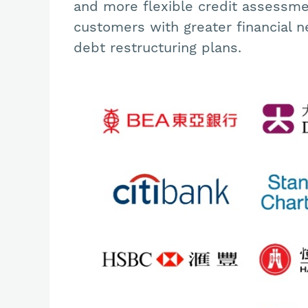
and more flexible credit assessment
customers with greater financial n
debt restructuring plans.