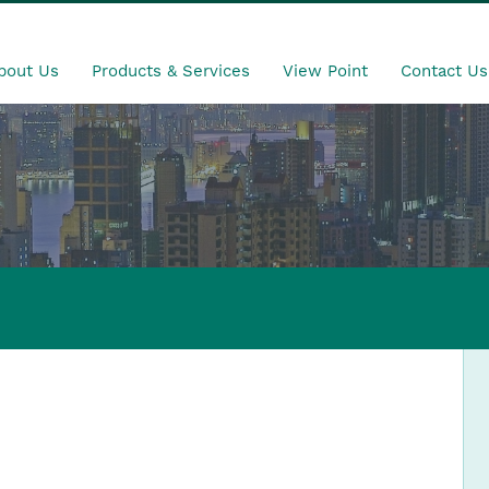
bout Us
Products & Services
View Point
Contact Us