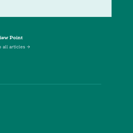
iew Point
o all articles