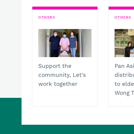
k
p
k
m
OTHERS
OTHERS
Support the
Pan As
community, Let's
distri
work together
to elde
Wong T