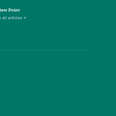
iew Point
o all articles