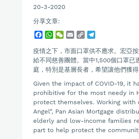
20-3-2020
分享文章:
F
W
W
E
C
T
a
h
e
m
o
e
疫情之下，市面口罩供不應求。宏亞按
c
a
C
a
p
l
e
t
h
i
y
e
給不同慈善團體。當中1,500個口罩
b
s
a
l
L
g
庭，特別是基層長者，希望讓他們獲得
o
A
t
i
r
Given the impact of COVID-19, it h
o
p
n
a
k
p
k
m
prohibitive for the most needy in
protect themselves. Working with o
Angel”, Pan Asian Mortgage distrib
elderly and low-income families rec
part to help protect the community 