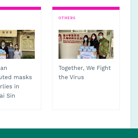
OTHERS
ian
Together, We Fight
buted masks
the Virus
rlies in
ai Sin