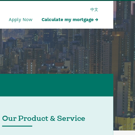
中文
Apply Now
Calculate my mortgage
Our Product & Service