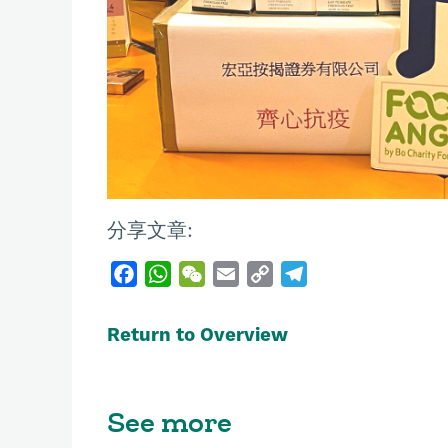
分享文章:
F
W
W
E
C
T
a
h
e
m
o
e
c
a
C
a
p
l
Return to Overview
e
t
h
i
y
e
b
s
a
l
L
g
o
A
t
i
r
See more
o
p
n
a