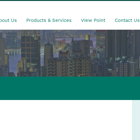
bout Us
Products & Services
View Point
Contact Us