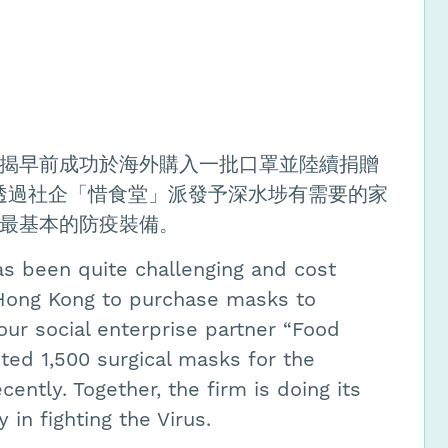
揭早前成功於海外購入一批口罩並陸續捐贈
已透過社企「惜食堂」派發予深水埗有需要的家
最基本的防疫裝備。
as been quite challenging and cost
 Hong Kong to purchase masks to
ur social enterprise partner “Food
uted 1,500 surgical masks for the
ently. Together, the firm is doing its
in fighting the Virus.