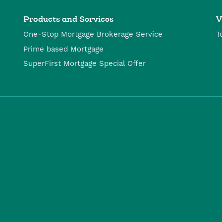
Products and Services
V
One-Stop Mortgage Brokerage Service
T
Prime based Mortgage
SuperFirst Mortgage Special Offer