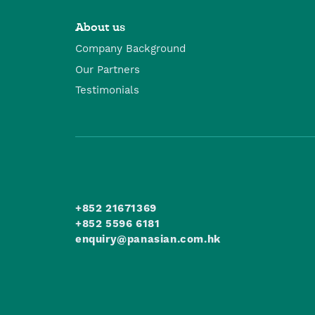
About us
Company Background
Our Partners
Testimonials
+852 21671369
+852 5596 6181
enquiry@panasian.com.hk