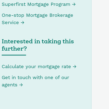
Superfirst Mortgage Program
One-stop Mortgage Brokerage
Service
Interested in taking this
further?
Calculate your mortgage rate
Get in touch with one of our
agents