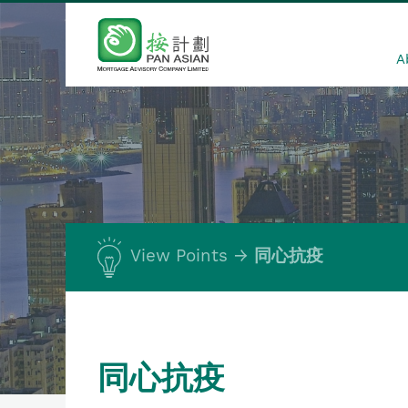
A
View Points
同心抗疫
同心抗疫