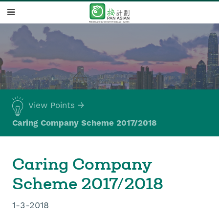
View Points
Caring Company Scheme 2017/2018
Caring Company
Scheme 2017/2018
1-3-2018