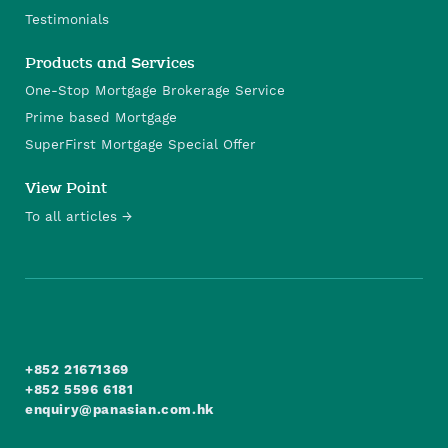
Testimonials
Products and Services
One-Stop Mortgage Brokerage Service
Prime based Mortgage
SuperFirst Mortgage Special Offer
View Point
To all articles
+852 21671369
+852 5596 6181
enquiry@panasian.com.hk