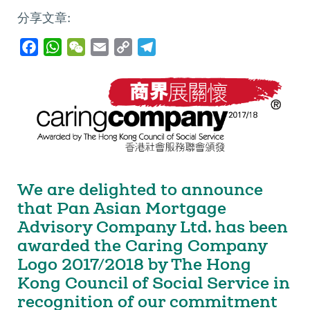
分享文章:
F
W
W
E
C
T
a
h
e
m
o
e
c
a
C
a
p
l
e
t
h
i
y
e
b
s
a
l
L
g
o
A
t
i
r
o
p
n
a
k
p
k
m
We are delighted to announce
that Pan Asian Mortgage
Advisory Company Ltd. has been
awarded the Caring Company
Logo 2017/2018 by The Hong
Kong Council of Social Service in
recognition of our commitment