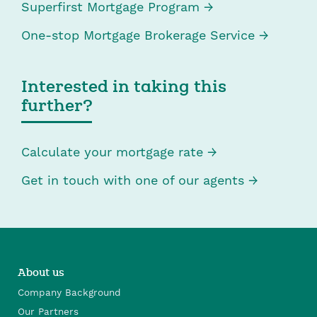
Superfirst Mortgage Program
One-stop Mortgage Brokerage Service
Interested in taking this
further?
Calculate your mortgage rate
Get in touch with one of our agents
About us
Company Background
Our Partners