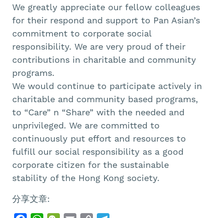
We greatly appreciate our fellow colleagues
for their respond and support to Pan Asian’s
commitment to corporate social
responsibility. We are very proud of their
contributions in charitable and community
programs.
We would continue to participate actively in
charitable and community based programs,
to “Care” n “Share” with the needed and
unprivileged. We are committed to
continuously put effort and resources to
fulfill our social responsibility as a good
corporate citizen for the sustainable
stability of the Hong Kong society.
分享文章: