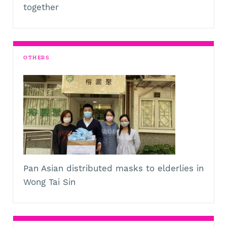
together
OTHERS
Pan Asian distributed masks to elderlies in
Wong Tai Sin