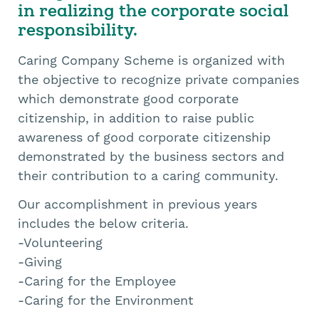
in realizing the corporate social
responsibility.
Caring Company Scheme is organized with
the objective to recognize private companies
which demonstrate good corporate
citizenship, in addition to raise public
awareness of good corporate citizenship
demonstrated by the business sectors and
their contribution to a caring community.
Our accomplishment in previous years
includes the below criteria.
-Volunteering
-Giving
-Caring for the Employee
-Caring for the Environment