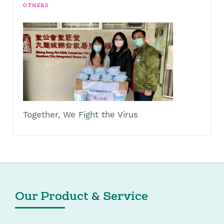
OTHERS
Together, We Fight the Virus
Our Product & Service